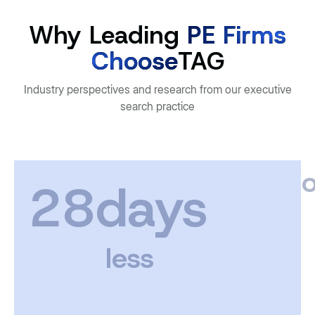
Why Leading
PE Firms
Choose
TAG
Industry perspectives and research from our executive
search practice
o
28days
less