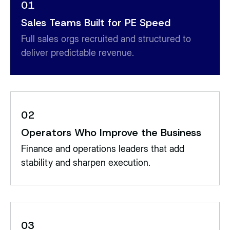
01
Sales Teams Built for PE Speed
Full sales orgs recruited and structured to
deliver predictable revenue.
02
Operators Who Improve the Business
Finance and operations leaders that add
stability and sharpen execution.
03