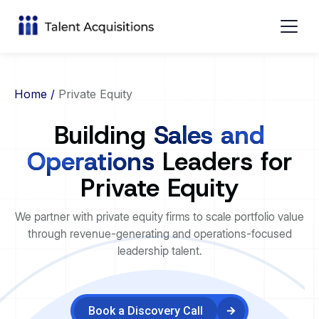
Home
/
Private Equity
Building
Sales and
Operations
Leaders for
Private Equity
We partner with private equity firms to scale portfolio value
through revenue-generating and operations-focused
leadership talent.
Book a Discovery Call