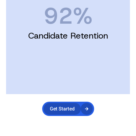
92%
Candidate Retention
Get Started