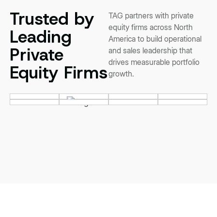
Trusted by
TAG partners with private
equity firms across North
Leading
America to build operational
Private
and sales leadership that
drives measurable portfolio
Equity Firms
growth.