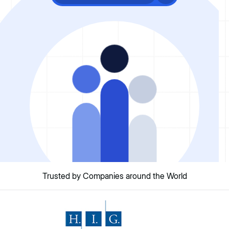
Trusted by Companies around the World