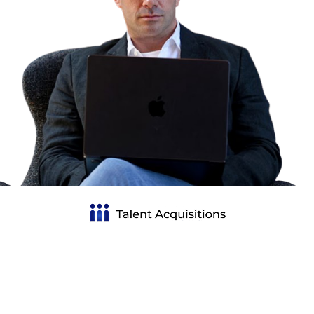
Talent Acquisitions Group (TAG) is the #1 hiring
partner for PortCos and mid-market companies. We
specialize in building high-impact teams beyond the
C-suite, delivering talent that drives value creation