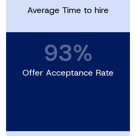
Average Time to hire
93%
Offer Acceptance Rate