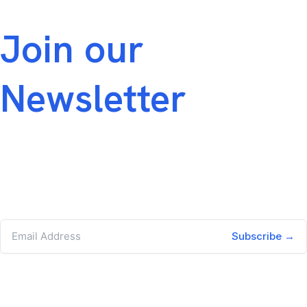
across the portfolio.
Join our
Newsletter
Join our newsletter for hiring trends,
leadership insights, and PortCo‑aligned talent
strategies built for the private equity
ecosystem.
Subscribe →