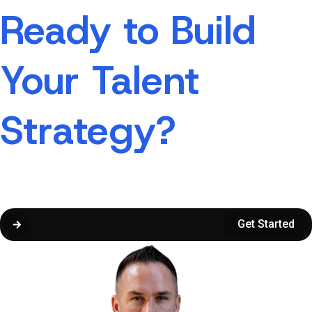
Ready to Build
Your Talent
Strategy?
Not sure where to start?
Submit the form, and we’ll guide you along the way.
Get Started