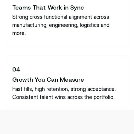
Teams That Work in Sync
Strong cross functional alignment across
manufacturing, engineering, logistics and
more.
04
Growth You Can Measure
Fast fills, high retention, strong acceptance.
Consistent talent wins across the portfolio.