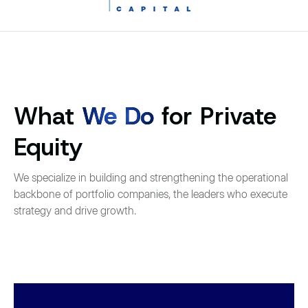
What
We Do
for Private
Equity
We specialize in building and strengthening the operational
backbone of portfolio companies, the leaders who execute
strategy and drive growth.