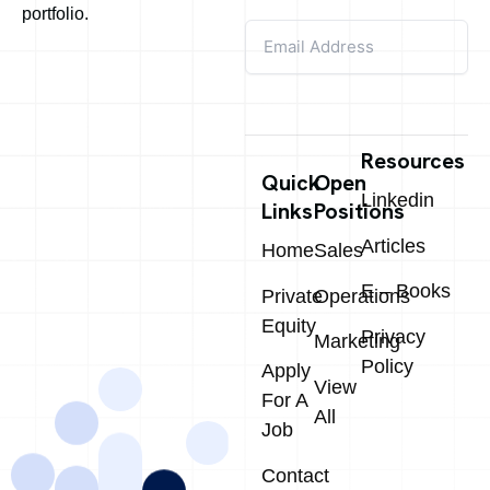
portfolio.
Resources
Quick
Open
Linkedin
Links
Positions
Articles
Home
Sales
E – Books
Private
Operations
Equity
Privacy
Marketing
Policy
Apply
View
For A
All
Job
Contact