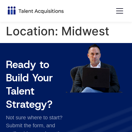
Location:
Midwest
Ready to
Build Your
Talent
Strategy?
Not sure where to start?
Submit the form, and