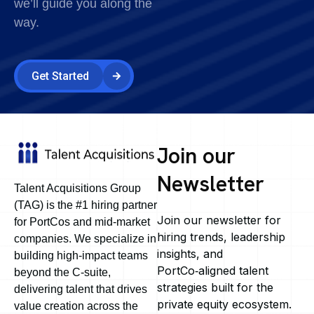
we’ll guide you along the
way.
Get Started
Join our
Newsletter
Talent Acquisitions Group
(TAG) is the #1 hiring partner
Join our newsletter for
for PortCos and mid-market
hiring trends, leadership
companies. We specialize in
insights, and
building high-impact teams
PortCo‑aligned talent
beyond the C-suite,
strategies built for the
delivering talent that drives
private equity ecosystem.
value creation across the