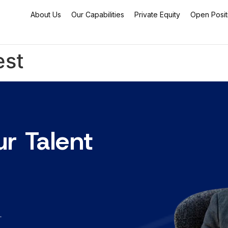
About Us
Our Capabilities
Private Equity
Open Posit
est
ur Talent
.