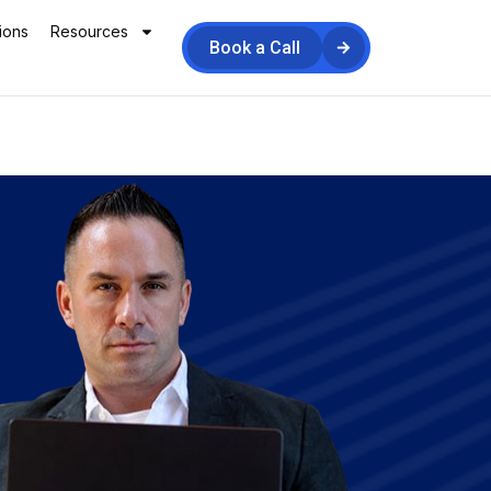
ions
Resources
Book a Call