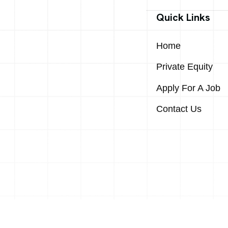
Quick Links
Home
Private Equity
Apply For A Job
Contact Us
 & Mid-Market Excellence