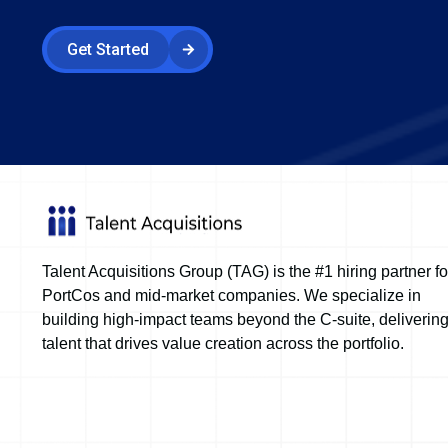
Get Started
Talent Acquisitions Group (TAG) is the #1 hiring partner fo
PortCos and mid-market companies. We specialize in
building high-impact teams beyond the C-suite, deliverin
talent that drives value creation across the portfolio.