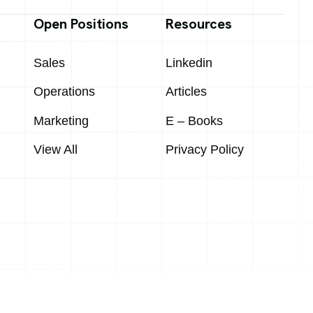
Open Positions
Resources
Sales
Linkedin
Operations
Articles
Marketing
E – Books
View All
Privacy Policy
Designed & Developed by
Macaw Digital