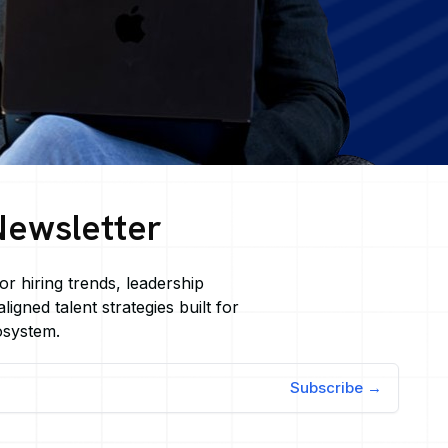
Newsletter
or hiring trends, leadership
ligned talent strategies built for
osystem.
Subscribe →