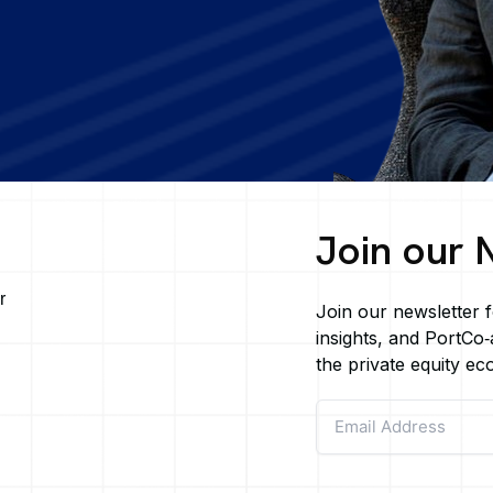
Join our 
r
Join our newsletter f
insights, and PortCo‑a
g
the private equity ec