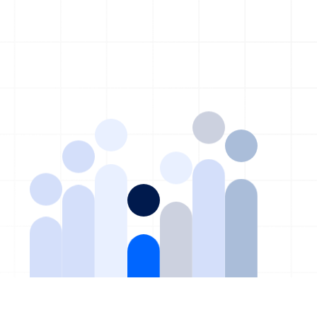
©2026 TAG. All rights reserved. | Built for Private Equity