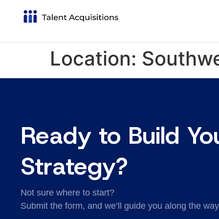
Location:
Southw
Ready to Build Yo
Strategy?
Not sure where to start?
Submit the form, and we’ll guide you along the way